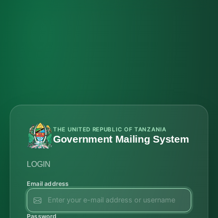
THE UNITED REPUBLIC OF TANZANIA
Government Mailing System
LOGIN
Email address
Password