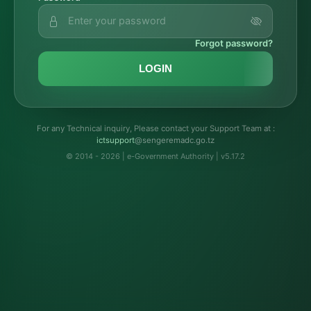
Forgot password?
LOGIN
For any Technical inquiry, Please contact your Support Team at :
troppustci
@sengeremadc.go.tz
© 2014 - 2026 | e-Government Authority | v5.17.2